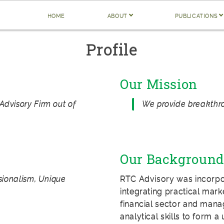
home
about
publications
Profile
Our Mission
Advisory Firm out of
We provide breakthro
Our Background
ssionalism, Unique
RTC Advisory was incorpora
integrating practical mark
financial sector and mana
analytical skills to form 