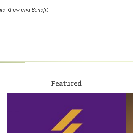
ute, Grow and Benefit.
Featured