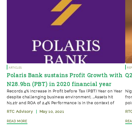
Articles
Re
Polaris Bank sustains Profit Growth with
Q2
N28.9bn (PBT) in 2020 financial year
Records 4% increase in Profit before Tax (PBT) Year on Year
Nig
despite challenging business environment. …Assets hit
fro
N1.2tr and ROA of 2.4% Performance is in the context of
poi
COVID-19 lockdowns and CEO transition, indicating
RTC Advisory
|
May 10, 2021
RTC
management depth and sustainability Polaris Bank Limited’s
Read More
Re
full-year audited financial results for the year ended
December 2020 posted a Profit Before […]