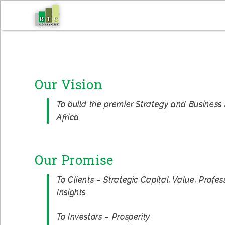
Skip
to
content
Our Vision
To build the premier Strategy and Business 
Africa
Our Promise
To Clients – Strategic Capital, Value, Profe
Insights
To Investors – Prosperity