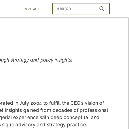
contact
ugh strategy and policy insights!
ted in July 2004 to fulfill the CEO’s vision of
et insights gained from decades of professional
gerial experience with deep conceptual and
a unique advisory and strategy practice.