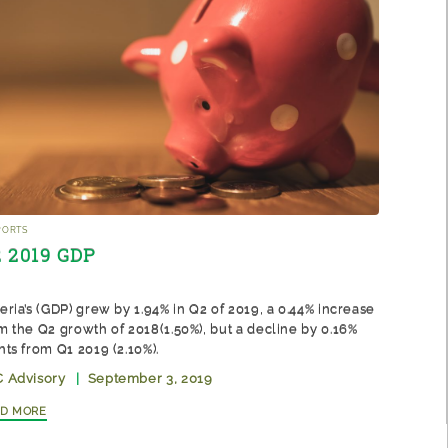
ports
 2019 GDP
eria’s (GDP) grew by 1.94% in Q2 of 2019, a 0.44% increase
m the Q2 growth of 2018(1.50%), but a decline by 0.16%
nts from Q1 2019 (2.10%).
 Advisory
|
September 3, 2019
ad More