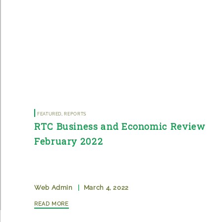
Featured
,
Reports
RTC Business and Economic Review
February 2022
Web Admin
|
March 4, 2022
Read More