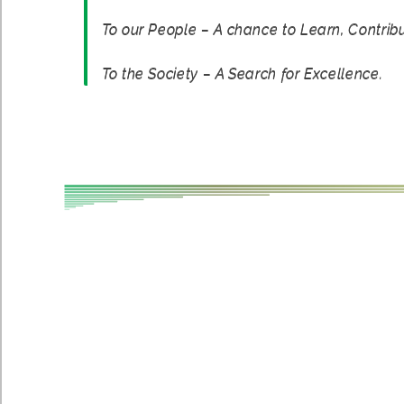
To our People – A chance to Learn, Contrib
To the Society – A Search for Excellence.