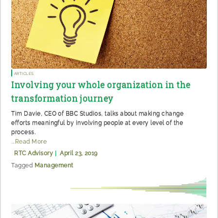
Articles
Involving your whole organization in the
transformation journey
Tim Davie, CEO of BBC Studios, talks about making change
efforts meaningful by involving people at every level of the
process.
...Read More
RTC Advisory
|
April 23, 2019
Tagged
Management