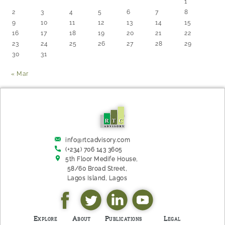
1
2
3
4
5
6
7
8
9
10
11
12
13
14
15
16
17
18
19
20
21
22
23
24
25
26
27
28
29
30
31
« Mar
info@rtcadvisory.com
(+234) 706 143 3605
5th Floor Medife House,
58/60 Broad Street,
Lagos Island, L​agos
Explore
About
Publications
Legal