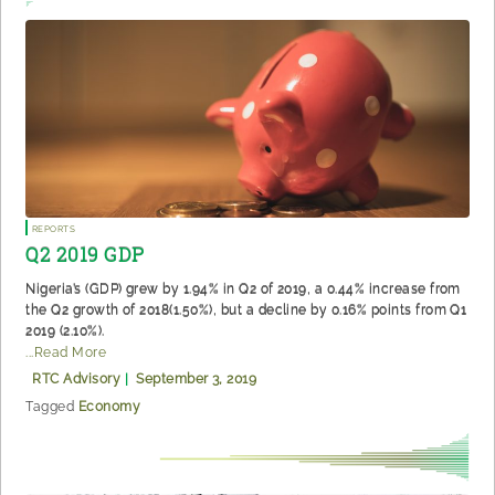
Reports
Q2 2019 GDP
Nigeria’s (GDP) grew by 1.94% in Q2 of 2019, a 0.44% increase from
the Q2 growth of 2018(1.50%), but a decline by 0.16% points from Q1
2019 (2.10%).
...Read More
RTC Advisory
|
September 3, 2019
Tagged
Economy