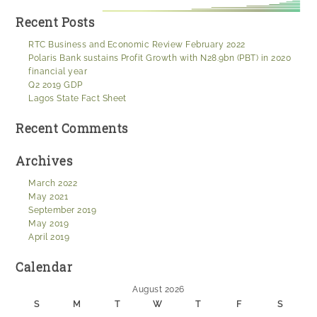
Recent Posts
RTC Business and Economic Review February 2022
Polaris Bank sustains Profit Growth with N28.9bn (PBT) in 2020
financial year
Q2 2019 GDP
Lagos State Fact Sheet
Recent Comments
Archives
March 2022
May 2021
September 2019
May 2019
April 2019
Calendar
August 2026
S
M
T
W
T
F
S