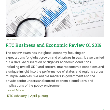
Reports
RTC Business and Economic Review Q1 2019
The review examines the global economy focusing on
expectations for global growth and oil prices in 2019. It also carried
out a detailed dissection of Nigeria’s economic conditions
including overall GDP and sectors, macroeconomic conditions and
a unique insight into the performance of states and regions across
multiple variables. We enable readers in government and the
private sector understand current economic conditions and
implications of the policy environment.
...Read More
RTC Advisory
|
April 9, 2019