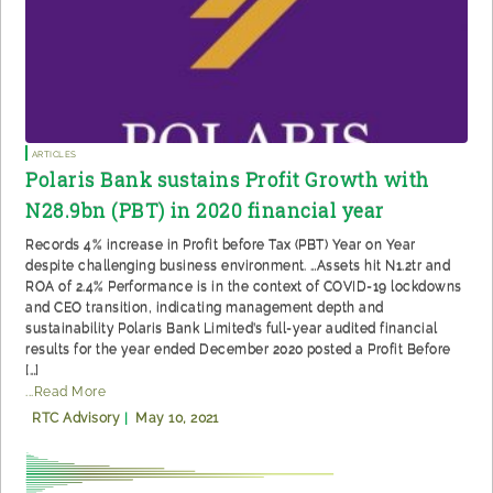
Articles
Polaris Bank sustains Profit Growth with
N28.9bn (PBT) in 2020 financial year
Records 4% increase in Profit before Tax (PBT) Year on Year
despite challenging business environment. …Assets hit N1.2tr and
ROA of 2.4% Performance is in the context of COVID-19 lockdowns
and CEO transition, indicating management depth and
sustainability Polaris Bank Limited’s full-year audited financial
results for the year ended December 2020 posted a Profit Before
[…]
...Read More
RTC Advisory
|
May 10, 2021