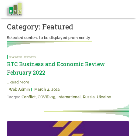
Skip
to
content
Category:
Featured
Selected content to be displayed prominently
Featured
,
Reports
RTC Business and Economic Review
February 2022
...Read More
Web Admin
|
March 4, 2022
Tagged
Conflict
,
COVID-19
,
International
,
Russia
,
Ukraine