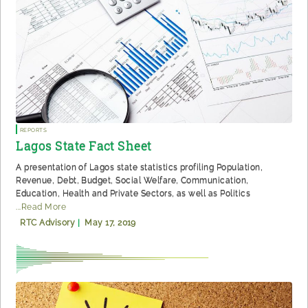
Reports
Lagos State Fact Sheet
A presentation of Lagos state statistics profiling Population,
Revenue, Debt, Budget, Social Welfare, Communication,
Education, Health and Private Sectors, as well as Politics
...Read More
RTC Advisory
|
May 17, 2019